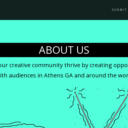
SUBMIT
ABOUT US
our creative community thrive by creating oppor
with audiences in Athens GA and around the wor