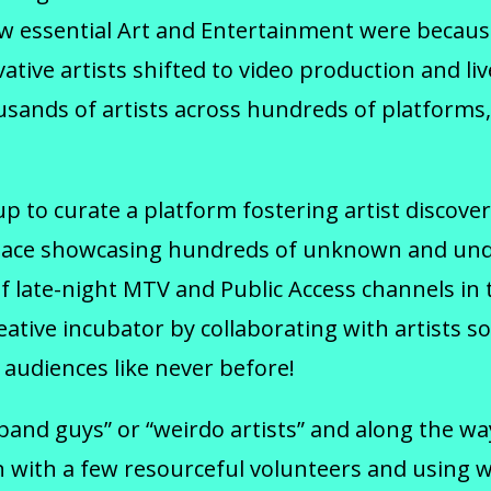
how essential Art and Entertainment were becau
ative artists shifted to video production and 
ands of artists across hundreds of platforms, 
to curate a platform fostering artist discovery
ry space showcasing hundreds of unknown and un
 late-night MTV and Public Access channels in t
ative incubator by collaborating with artists so
audiences like never before!
“band guys” or “weirdo artists” and along the 
with a few resourceful volunteers and using wh