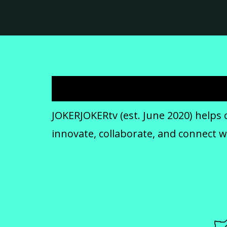
JOKERJOKERtv (est. June 2020) helps 
innovate, collaborate, and connect 