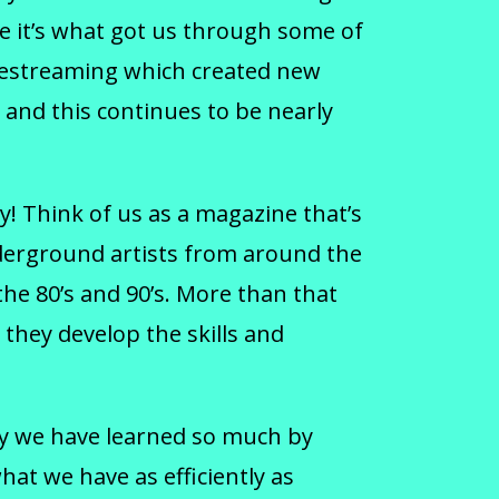
se it’s what got us through some of
livestreaming which created new
and this continues to be nearly
! Think of us as a magazine that’s
derground artists from around the
he 80’s and 90’s. More than that
 they develop the skills and
way we have learned so much by
at we have as efficiently as