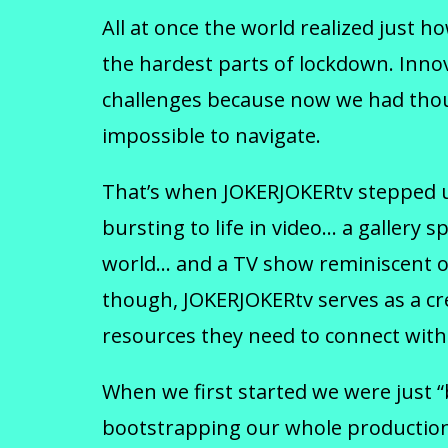
All at once the world realized just 
the hardest parts of lockdown. Innov
challenges because now we had thous
impossible to navigate.
That’s when JOKERJOKERtv stepped up 
bursting to life in video… a galle
world… and a TV show reminiscent of
though, JOKERJOKERtv serves as a cre
resources they need to connect with 
When we first started we were just 
bootstrapping our whole production 