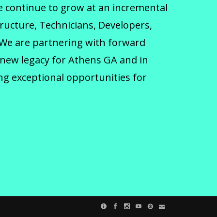
we continue to grow at an incremental
tructure, Technicians, Developers,
 We are partnering with forward
 new legacy for Athens GA and in
ng exceptional opportunities for