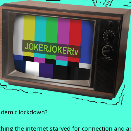
ndemic lockdown?
ing the internet starved for connection and any