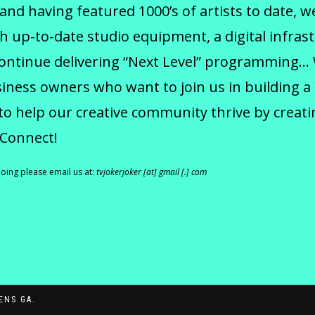
 and having featured 1000’s of artists to date, 
h up-to-date studio equipment, a digital infras
continue delivering “Next Level” programming…
ness owners who want to join us in building a
to help our creative community thrive by creati
 Connect!
doing please email us at:
tvjokerjoker [at] gmail [.] com
ENS GA.