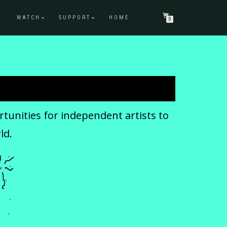
WATCH
SUPPORT
HOME
0
tunities for independent artists to
ld.