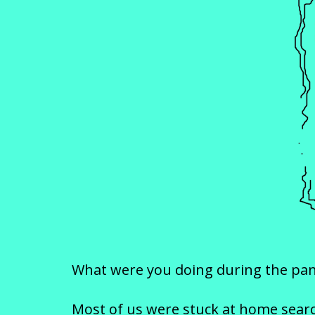
What were you doing during the pa
Most of us were stuck at home search