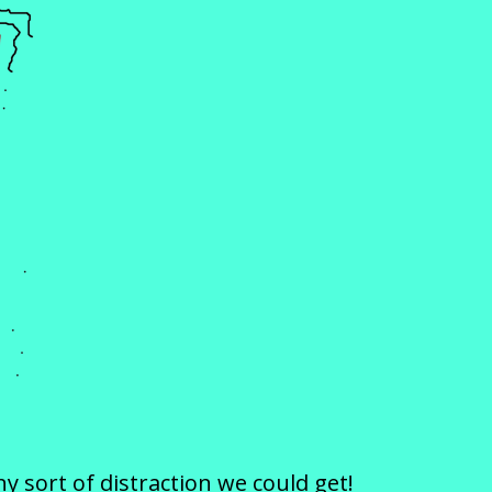
 sort of distraction we could get!