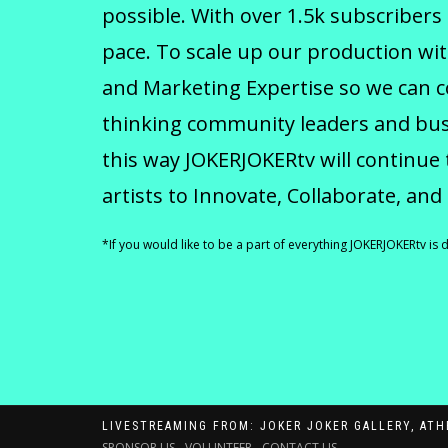
possible. With over 1.5k subscribers
pace. To scale up our production wit
and Marketing Expertise so we can 
thinking community leaders and busi
this way JOKERJOKERtv will continue 
artists to Innovate, Collaborate, and
*If you would like to be a part of everything JOKERJOKERtv is 
LIVESTREAMING FROM: JOKER JOKER GALLERY, ATH
SPONSOR US
-
VOLUNTEER
-
CONTACT US