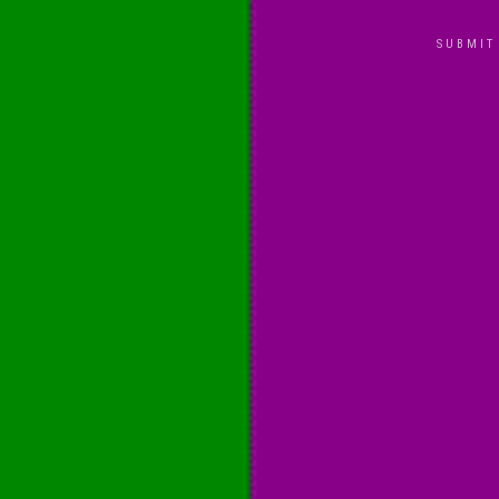
SUBMIT