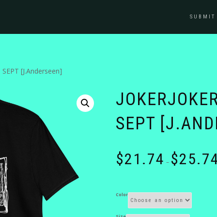
SUBMIT
SEPT [J.Anderseen]
JOKERJOKER
SEPT [J.AND
$
21.74
$
25.7
–
Color
Size