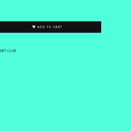
ADD TO CART
HIRT CLUB