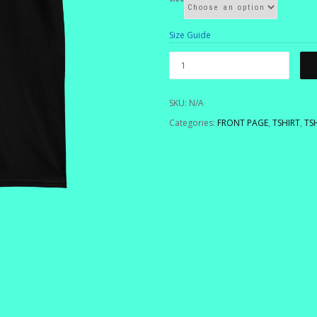
Size Guide
SKU:
N/A
Categories:
FRONT PAGE
,
TSHIRT
,
TS