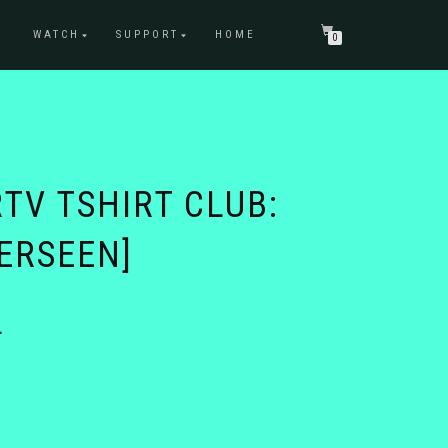
WATCH
SUPPORT
HOME
0
TV TSHIRT CLUB:
ERSEEN]
Price
4
range:
$21.74
through
$25.74