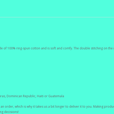
de of 100% ring-spun cotton and is soft and comfy. The double stitching on the 
ras, Dominican Republic, Haiti or Guatemala
an order, which is why it takes us a bit longer to deliver it to you. Making pro
ng decisions!