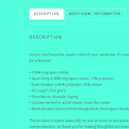
DESCRIPTION
ADDITIONAL INFORMATION
DESCRIPTION
You’ve now found the staple t-shirt of your wardrobe. It’s ma
be a favorite!
• 100% ring-spun cotton
• Sport Grey is 90% ring-spun cotton, 10% polyester
• Dark Heather is 65% polyester, 35% cotton
• 4.5 oz/yd² (153 g/m²)
• Shoulder-to-shoulder taping
• Quarter-turned to avoid crease down the center
• Blank product sourced from Bangladesh, Nicaragua, Hondu
This product is made especially for you as soon as you place 
overproduction, so thank you for making thoughtful purchasi