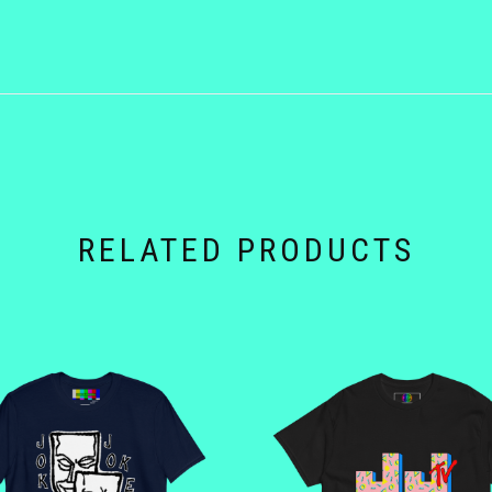
RELATED PRODUCTS