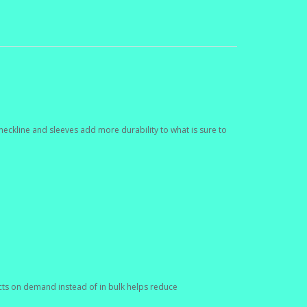
neckline and sleeves add more durability to what is sure to
ducts on demand instead of in bulk helps reduce