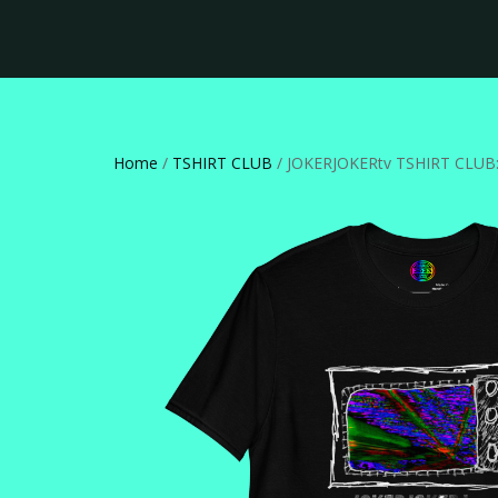
Home
/
TSHIRT CLUB
/ JOKERJOKERtv TSHIRT CLUB: 